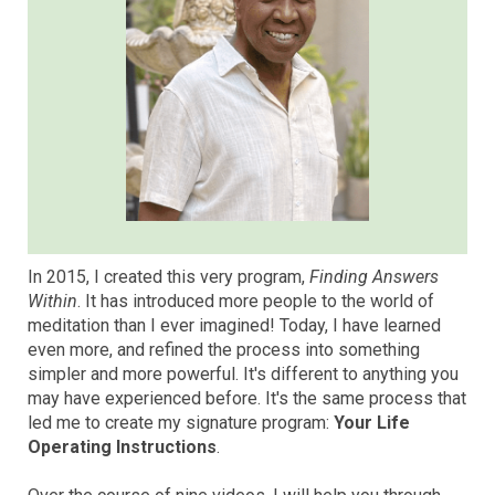
In 2015, I created this very program,
Finding Answers
Within
. It has introduced more people to the world of
meditation than I ever imagined! Today, I have learned
even more, and refined the process into something
simpler and more powerful. It's different to anything you
may have experienced before. It's the same process that
led me to create my signature program:
Your Life
Operating Instructions
.