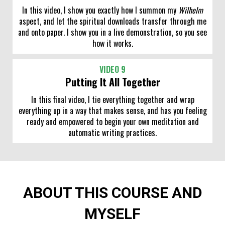
In this video, I show you exactly how I summon my
Wilhelm
aspect, and let the spiritual downloads transfer through me
and onto paper. I show you in a live demonstration, so you see
how it works.
VIDEO 9
Putting It All Together
In this final video, I tie everything together and wrap
everything up in a way that makes sense, and has you feeling
ready and empowered to begin your own meditation and
automatic writing practices.
ABOUT THIS COURSE AND
MYSELF