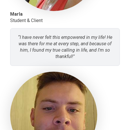
Marla
Student & Client
“I have never felt this empowered in my life! He
was there for me at every step, and because of
him, I found my true calling in life, and I'm so
thankful!"