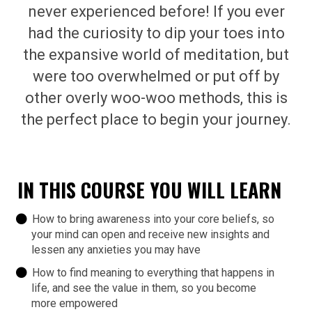
never experienced before! If you ever
had the curiosity to dip your toes into
the expansive world of meditation, but
were too overwhelmed or put off by
other overly woo-woo methods, this is
the perfect place to begin your journey.
IN THIS COURSE YOU WILL LEARN
How to bring awareness into your core beliefs, so
your mind can open and receive new insights and
lessen any anxieties you may have
How to find meaning to everything that happens in
life, and see the value in them, so you become
more empowered