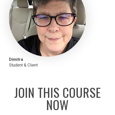
Dimitra
Student & Client
JOIN THIS COURSE
NOW