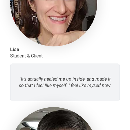
Lisa
Student & Client
"It's actually healed me up inside, and made it
so that I feel like myself. I feel like myself now.