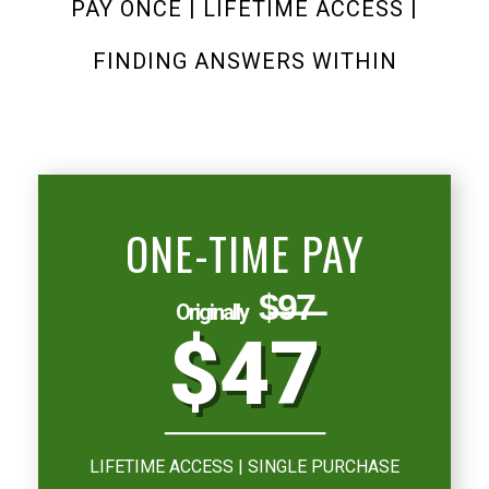
PAY ONCE | LIFETIME ACCESS |
FINDING ANSWERS WITHIN
ONE-TIME PAY
$̶9̶7̶
Originally
$47
───────
LIFETIME ACCESS | SINGLE PURCHASE