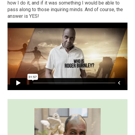
how I do it, and if it was something I would be able to
pass along to those inquiring minds. And of course, the
answer is YES!