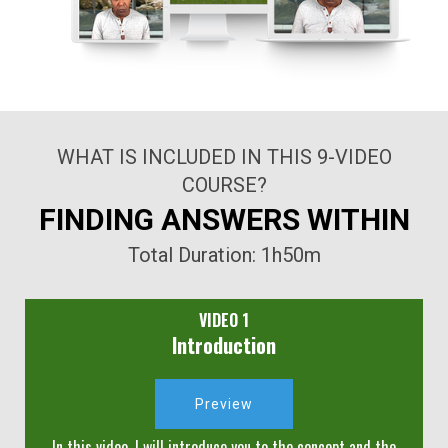
WHAT IS INCLUDED IN THIS 9-VIDEO
COURSE?
FINDING ANSWERS WITHIN
Total Duration: 1h50m
VIDEO 1
Introduction
Preview
In this video, I will introduce you to the concept and the