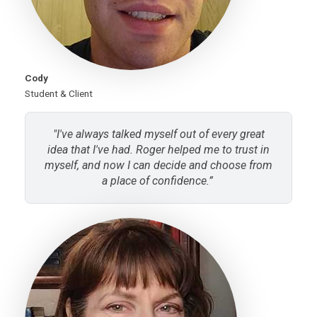
Cody
Student & Client
"I've always talked myself out of every great
idea that I've had. Roger helped me to trust in
myself, and now I can decide and choose from
a place of confidence.”