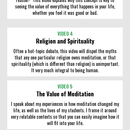
seeing the value of everything that happens in your life,
whether you feel it was good or bad.
VIDEO 4
Religion and Spirituality
Often a hot-topic debate, this video will dispel the myths
that any one particular religion owns meditation, or that
spirituality (which is different than religion) is unimportant.
It very much integral to being human.
VIDEO 5
The Value of Meditation
I speak about my experiences in how meditation changed my
life, as well as the lives of my students. I frame it around
very relatable contexts so that you can easily imagine how it
will fit into your life.