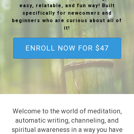
easy, relatable, and fun way! Built
specifically for newcomers and
beginners who are curious about all of
it!
ENROLL NOW FOR $47
Welcome to the world of meditation,
automatic writing, channeling, and
spiritual awareness in a way you have