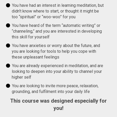
You have had an interest in learning meditation, but
didn’t know where to start, or thought it might be
too “spiritual” or “woo-woo” for you
You have heard of the term “automatic writing” or
“channeling,” and you are interested in developing
this skill for yourself
You have anxieties or worry about the future, and
you are looking for tools to help you cope with
these unpleasant feelings
You are already experienced in meditation, and are
looking to deepen into your ability to channel your
higher self
You are looking to invite more peace, relaxation,
grounding, and fulfilment into your daily life
This course was designed especially for
you!