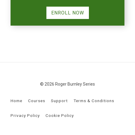
ENROLL NOW
© 2026 Roger Burnley Series
Home
Courses
Support
Terms & Conditions
Privacy Policy
Cookie Policy