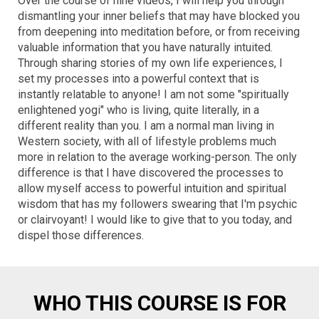
Over the course of nine videos, I will help you through
dismantling your inner beliefs that may have blocked you
from deepening into meditation before, or from receiving
valuable information that you have naturally intuited.
Through sharing stories of my own life experiences, I
set my processes into a powerful context that is
instantly relatable to anyone! I am not some "spiritually
enlightened yogi" who is living, quite literally, in a
different reality than you. I am a normal man living in
Western society, with all of lifestyle problems much
more in relation to the average working-person. The only
difference is that I have discovered the processes to
allow myself access to powerful intuition and spiritual
wisdom that has my followers swearing that I'm psychic
or clairvoyant! I would like to give that to you today, and
dispel those differences.
WHO THIS COURSE IS FOR