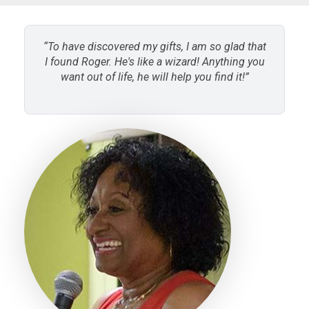
“To have discovered my gifts, I am so glad that
I found Roger. He's like a wizard! Anything you
want out of life, he will help you find it!”