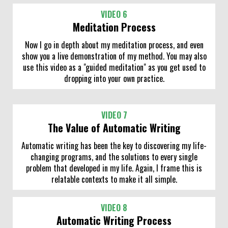
VIDEO 6
Meditation Process
Now I go in depth about my meditation process, and even
show you a live demonstration of my method. You may also
use this video as a "guided meditation" as you get used to
dropping into your own practice.
VIDEO 7
The Value of Automatic Writing
Automatic writing has been the key to discovering my life-
changing programs, and the solutions to every single
problem that developed in my life. Again, I frame this is
relatable contexts to make it all simple.
VIDEO 8
Automatic Writing Process