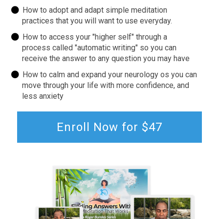
How to adopt and adapt simple meditation
practices that you will want to use everyday.
How to access your "higher self" through a
process called "automatic writing" so you can
receive the answer to any question you may have
How to calm and expand your neurology os you can
move through your life with more confidence, and
less anxiety
Enroll Now for $47