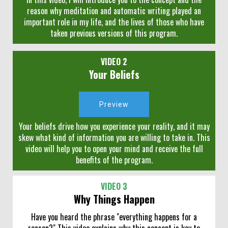
reason why meditation and automatic writing played an
important role in my life, and the lives of those who have
taken previous versions of this program.
VIDEO 2
Your Beliefs
Preview
Your beliefs drive how you experience your reality, and it may
skew what kind of information you are willing to take in. This
video will help you to open your mind and receive the full
benefits of the program.
VIDEO 3
Why Things Happen
Have you heard the phrase "everything happens for a
reason?" This video explains why this concept is key to