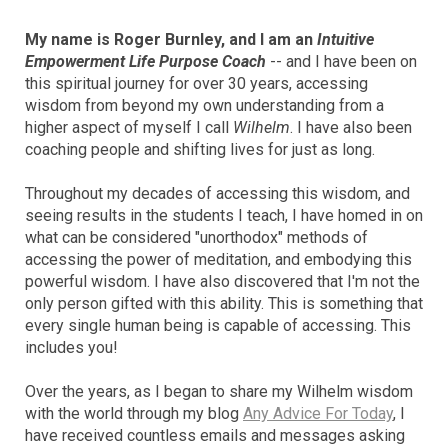
My name is Roger Burnley, and I am an
Intuitive
Empowerment Life Purpose Coach
-- and I have been on
this spiritual journey for over 30 years, accessing
wisdom from beyond my own understanding from a
higher aspect of myself I call
Wilhelm
. I have also been
coaching people and shifting lives for just as long.
Throughout my decades of accessing this wisdom, and
seeing results in the students I teach, I have homed in on
what can be considered "unorthodox" methods of
accessing the power of meditation, and embodying this
powerful wisdom. I have also discovered that I'm not the
only person gifted with this ability. This is something that
every single human being is capable of accessing. This
includes you!
Over the years, as I began to share my Wilhelm wisdom
with the world through my blog
Any Advice For Today
, I
have received countless emails and messages asking