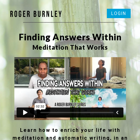
LOGIN
──────────────────────────────
Finding Answers Within
Meditation That Works
Learn how to enrich your life with
meditation and automatic writing, in an