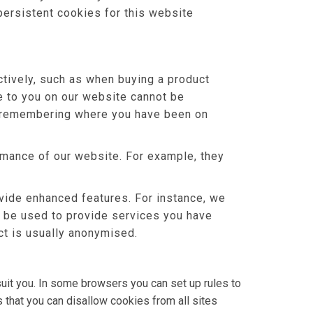
persistent cookies for this website
tively, such as when buying a product
le to you on our website cannot be
or remembering where you have been on
mance of our website. For example, they
ide enhanced features. For instance, we
o be used to provide services you have
ct is usually anonymised.
uit you. In some browsers you can set up rules to
 that you can disallow cookies from all sites