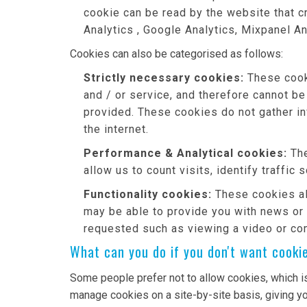
cookie can be read by the website that c
Analytics , Google Analytics, Mixpanel An
Cookies can also be categorised as follows:
Strictly necessary cookies:
These cooki
and / or service, and therefore cannot be
provided. These cookies do not gather i
the internet.
Performance & Analytical cookies:
The
allow us to count visits, identify traffic
Functionality cookies:
These cookies al
may be able to provide you with news or
requested such as viewing a video or co
What can you do if you don't want cooki
Some people prefer not to allow cookies, which i
manage cookies on a site-by-site basis, giving yo