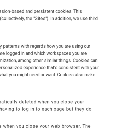
ssion-based and persistent cookies. This
lectively, the "Sites"). In addition, we use third
y patterns with regards how you are using our
 are logged in and which workspaces you are
omization, among other similar things. Cookies can
rsonalized experience that's consistent with your
 what you might need or want. Cookies also make
atically deleted when you close your
aving to log in to each page but they do
ere when you close your web browser. The