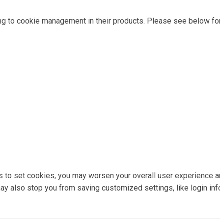
ng to cookie management in their products. Please see below for
ons to set cookies, you may worsen your overall user experience a
 may also stop you from saving customized settings, like login inf