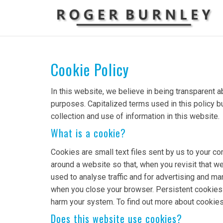
Cookie Policy
In this website, we believe in being transparent
purposes. Capitalized terms used in this policy b
collection and use of information in this website.
What is a cookie?
Cookies are small text files sent by us to your 
around a website so that, when you revisit that we
used to analyse traffic and for advertising and 
when you close your browser. Persistent cookies l
harm your system. To find out more about cookies
Does this website use cookies?