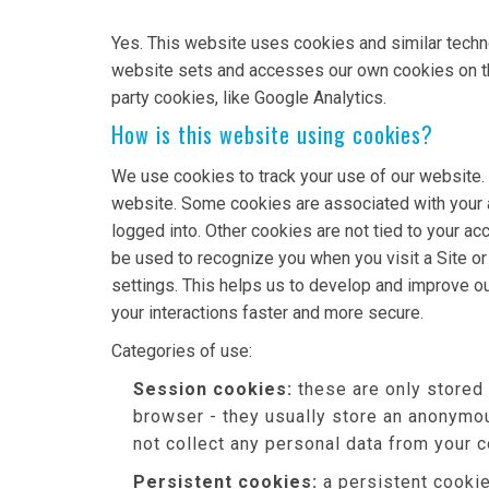
Yes. This website uses cookies and similar techn
website sets and accesses our own cookies on the d
party cookies, like Google Analytics.
How is this website using cookies?
We use cookies to track your use of our website.
website. Some cookies are associated with your 
logged into. Other cookies are not tied to your ac
be used to recognize you when you visit a Site o
settings. This helps us to develop and improve o
your interactions faster and more secure.
Categories of use:
Session cookies:
these are only stored
browser - they usually store an anonymou
not collect any personal data from your 
Persistent cookies:
a persistent cookie