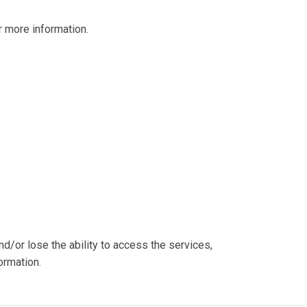
 more information.
nd/or lose the ability to access the services,
ormation.