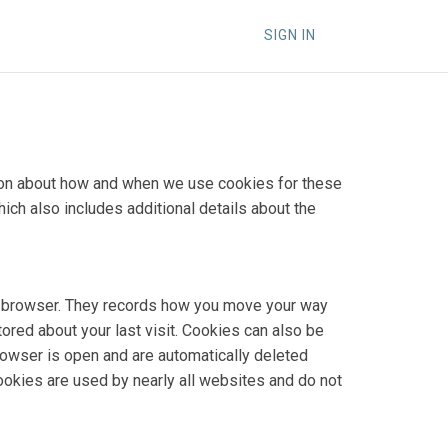
SIGN IN
ation about how and when we use cookies for these
hich also includes additional details about the
our browser. They records how you move your way
tored about your last visit. Cookies can also be
rowser is open and are automatically deleted
Cookies are used by nearly all websites and do not