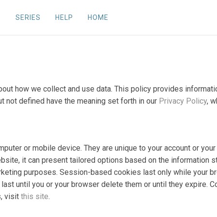
SERIES
HELP
HOME
 about how we collect and use data. This policy provides inform
ut not defined have the meaning set forth in our
Privacy Policy
, w
computer or mobile device. They are unique to your account or y
bsite, it can present tailored options based on the information s
marketing purposes. Session-based cookies last only while your b
ast until you or your browser delete them or until they expire. 
, visit
this site
.