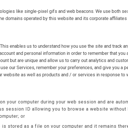
ologies like single-pixel gifs and web beacons. We use both se
omains operated by this website and its corporate affiliates (col
 This enables us to understand how you use the site and track an
account and personal information in order to remember that you
count but are unique and allow us to carry out analytics and cust
r use our Services, remember your preferences, and give you a pe
ur website as well as products and / or services in response to
 on your computer during your web session and are autom
s session ID allowing you to browse a website without h
computer; or
 is stored as a file on your computer and it remains th