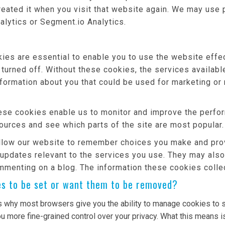
reated it when you visit that website again. We may use 
alytics or Segment.io Analytics.
es are essential to enable you to use the website effec
 turned off. Without these cookies, the services availab
nformation about you that could be used for marketing 
se cookies enable us to monitor and improve the perfor
 sources and see which parts of the site are most popular.
low our website to remember choices you make and prov
 updates relevant to the services you use. They may als
mmenting on a blog. The information these cookies colle
es to be set or want them to be removed?
s why most browsers give you the ability to manage cookies to s
u more fine-grained control over your privacy. What this means is